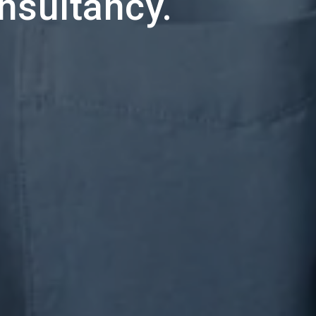
onsultancy.