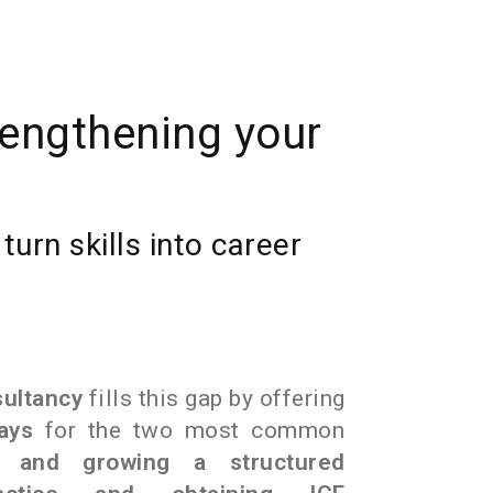
rengthening your
urn skills into career
sultancy
fills this gap by offering
ays
for the two most common
 and growing a structured