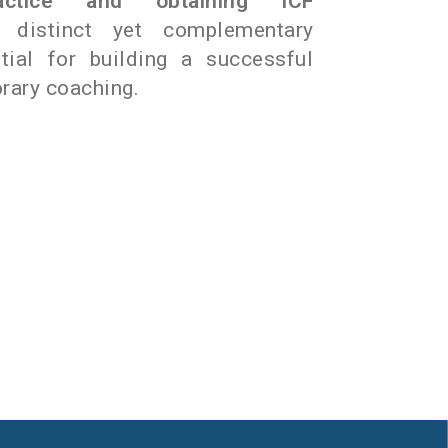
ractice and obtaining ICF
distinct yet complementary
tial for building a successful
rary coaching.