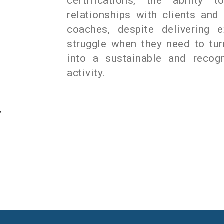
certifications, the ability t
relationships with clients an
coaches, despite delivering e
struggle when they need to tu
into a sustainable and recogn
activity.