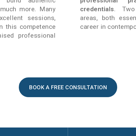
o build authentic
professional p
d much more. Many
credentials
. Two 
xcellent sessions,
areas, both essen
rn this competence
career in contempo
ised professional
BOOK A FREE CONSULTATION