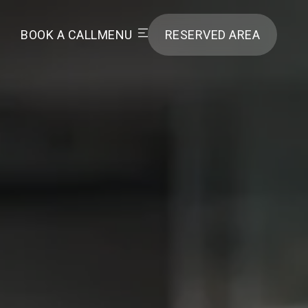
BOOK A CALL
MENU
RESERVED AREA