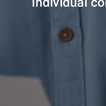
Individual c