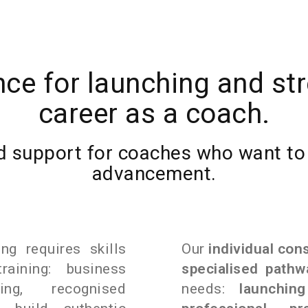
nce for launching and st
career as a coach.
 support for coaches who want to t
advancement.
ng requires skills
Our
individual con
aining: business
specialised pathw
ing, recognised
needs:
launching