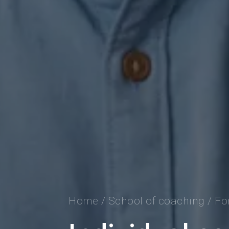
Home
/
School of coaching
/
Fo