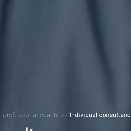
r professional coaches
/
Individual consultanc