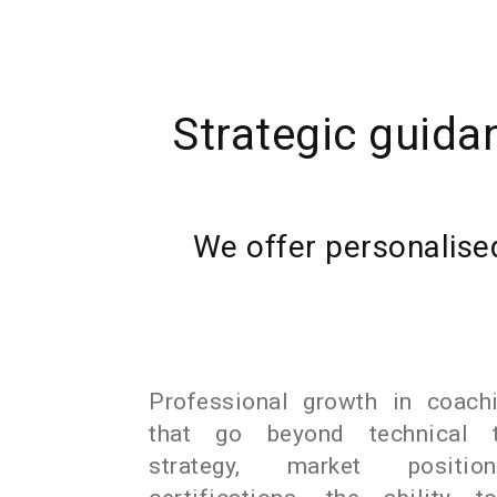
Strategic guida
We offer personalised
Professional growth in coachi
that go beyond technical tr
strategy, market position