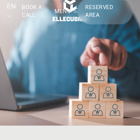
EN
BOOK A
RESERVED
MENU
CALL
AREA