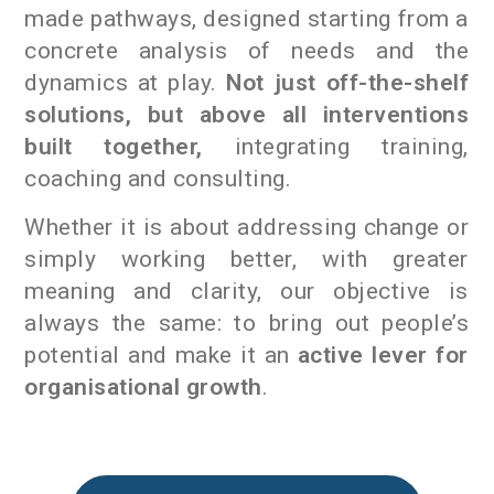
made pathways, designed starting from a
concrete analysis of needs and the
dynamics at play.
Not just off-the-shelf
solutions, but above all interventions
built together,
integrating training,
coaching and consulting.
Whether it is about addressing change or
simply working better, with greater
meaning and clarity, our objective is
always the same: to bring out people’s
potential and make it an
active lever for
organisational growth
.