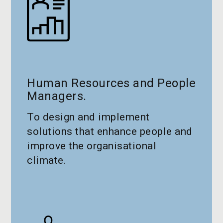
Human Resources and People
Managers.
To design and implement
solutions that enhance people and
improve the organisational
climate.