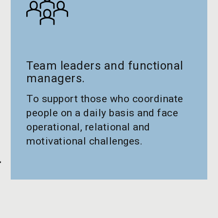
Team leaders and functional
managers.
To support those who coordinate
people on a daily basis and face
operational, relational and
motivational challenges.