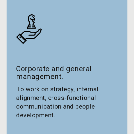
Corporate and general
management.
To work on strategy, internal
alignment, cross-functional
communication and people
development.