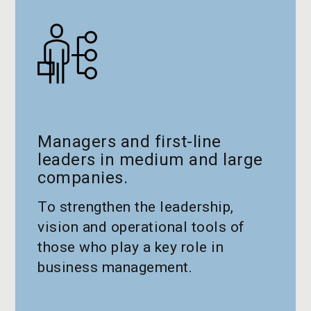
Managers and first-line
leaders in medium and large
companies.
To strengthen the leadership,
vision and operational tools of
those who play a key role in
business management.