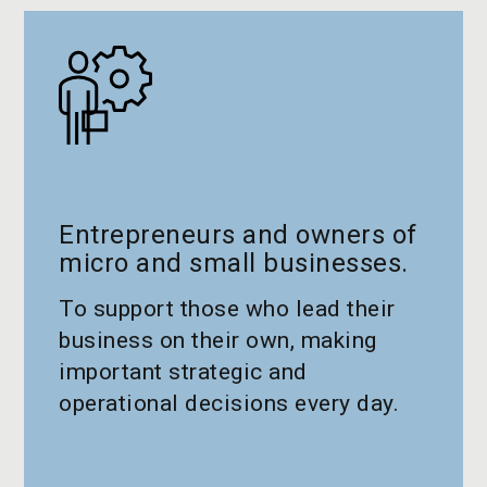
Entrepreneurs and owners of
micro and small businesses.
To support those who lead their
business on their own, making
important strategic and
operational decisions every day.