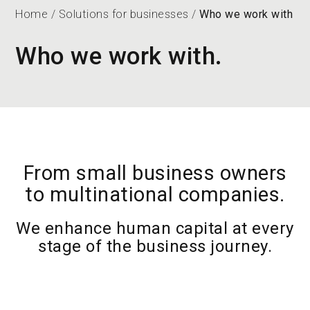
Home
/
Solutions for businesses
/
Who we work with
Who we work with.
From small business owners
to multinational companies.
We enhance human capital at every
stage of the business journey.