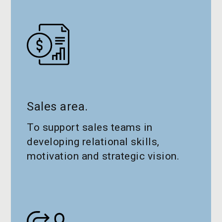
Sales area.
To support sales teams in
developing relational skills,
motivation and strategic vision.