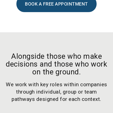
BOOK A FREE APPOINTMENT
Alongside those who make
decisions and those who work
on the ground.
We work with key roles within companies
through individual, group or team
pathways designed for each context.