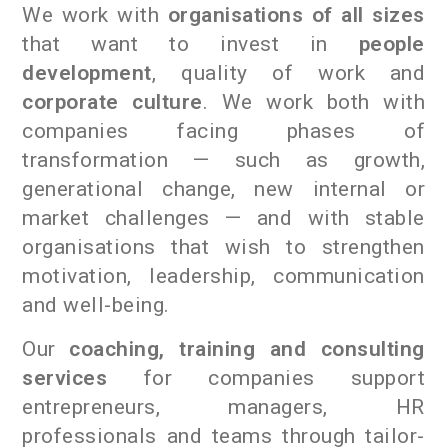
We work with
organisations of all sizes
that want to invest in
people
development
, quality of work and
corporate culture
. We work both with
companies facing phases of
transformation — such as growth,
generational change, new internal or
market challenges — and with stable
organisations that wish to strengthen
motivation, leadership, communication
and well-being.
Our
coaching, training and consulting
services
for companies support
entrepreneurs, managers, HR
professionals and teams through tailor-