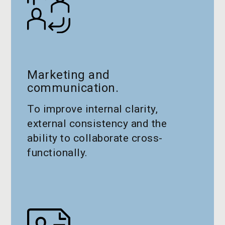
Marketing and
communication.
To improve internal clarity,
external consistency and the
ability to collaborate cross-
functionally.