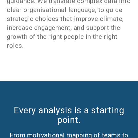
guidance. We translate complex data into
clear organisational language, to guide
strategic choices that improve climate,
increase engagement, and support the
growth of the right people in the right
roles.
Every analysis is a starting
point.
From motivational mapping of teams to