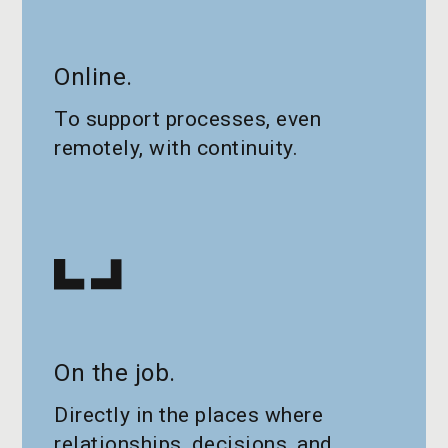
Online.
To support processes, even
remotely, with continuity.
On the job.
Directly in the places where
relationships, decisions, and