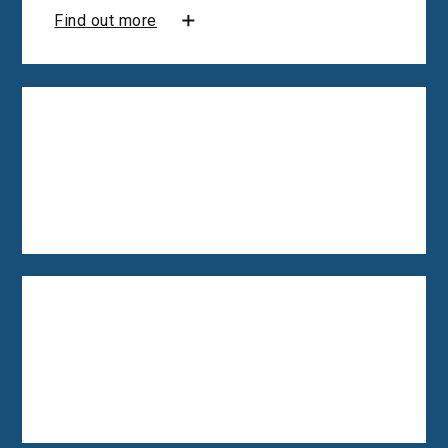
Find out more
Employee motivation
consultancy
Find out more
Organisational wellbeing
consultancy
Find out more