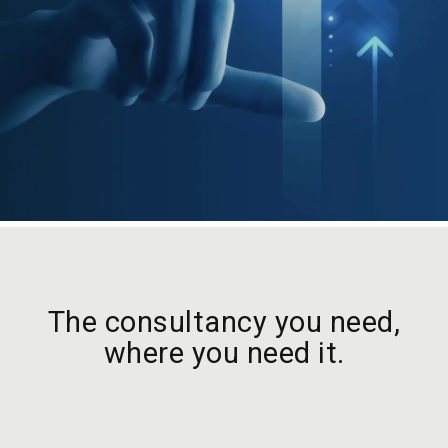
The consultancy you need,
where you need it.