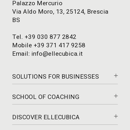
Palazzo Mercurio
Via Aldo Moro, 13, 25124, Brescia
BS
Tel.
+39 030 877 2842
Mobile
+39 371 417 9258
Email:
info@ellecubica.it
SOLUTIONS FOR BUSINESSES
Coaching
SCHOOL OF COACHING
Training
Consultancy
To become a coach
Who we work with
DISCOVER ELLECUBICA
For professional coaches
How can we help you
Who we cater for