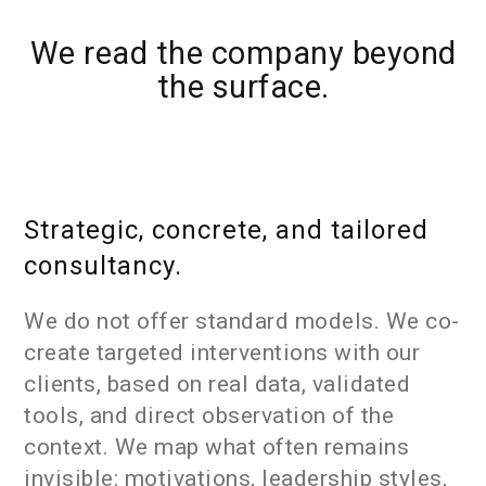
We read the company beyond
the surface.
Strategic, concrete, and tailored
consultancy.
We do not offer standard models. We co-
create targeted interventions with our
clients, based on real data, validated
tools, and direct observation of the
context. We map what often remains
invisible: motivations, leadership styles,