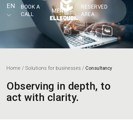
EN
BOOK A
RESERVED
MENU
CALL
AREA
Home
/
Solutions for businesses
/
Consultancy
Observing in depth, to
act with clarity.