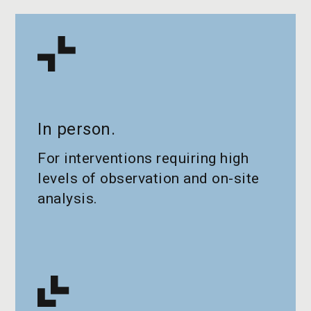
In person.
For interventions requiring high
levels of observation and on-site
analysis.