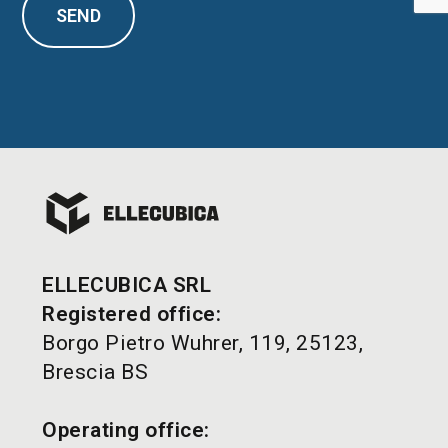
SEND
ELLECUBICA SRL
Registered office:
Borgo Pietro Wuhrer, 119, 25123,
Brescia BS
Operating office: