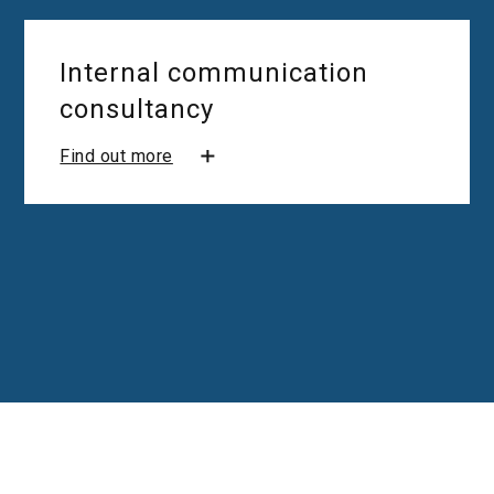
Internal communication
consultancy
Find out more