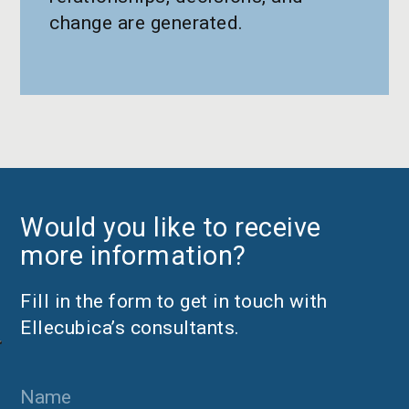
change are generated.
Would you like to receive
more information?
Fill in the form to get in touch with
Ellecubica’s consultants.