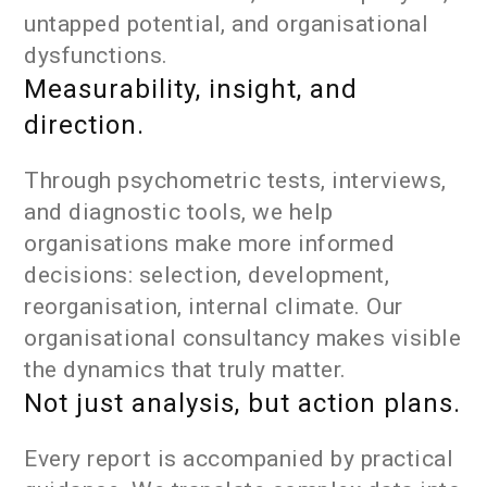
untapped potential, and organisational
dysfunctions.
Measurability, insight, and
direction.
Through psychometric tests, interviews,
and diagnostic tools, we help
organisations make more informed
decisions: selection, development,
reorganisation, internal climate. Our
organisational consultancy makes visible
the dynamics that truly matter.
Not just analysis, but action plans.
Every report is accompanied by practical