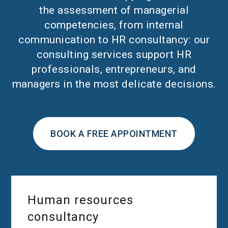
the assessment of managerial
competencies, from internal
communication to HR consultancy: our
consulting services support HR
professionals, entrepreneurs, and
managers in the most delicate decisions.
BOOK A FREE APPOINTMENT
Human resources
consultancy