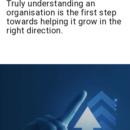
Truly understanding an
organisation is the first step
towards helping it grow in the
right direction.