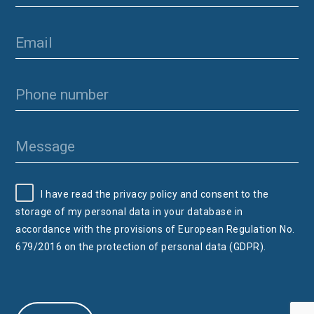
I have read the privacy policy and consent to the
storage of my personal data in your database in
accordance with the provisions of European Regulation No.
679/2016 on the protection of personal data (GDPR).